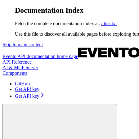
Documentation Index
Fetch the complete documentation index at:
/llms.txt
Use this file to discover all available pages before exploring fur
Skip to main content
Evento API documentation
home page
API Reference
AI & MCP Server
Components
GitHub
Get API key
Get API key