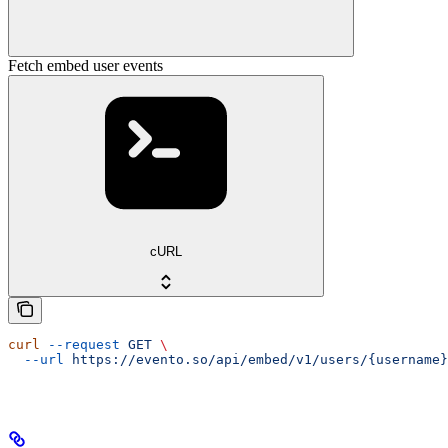
Fetch embed user events
cURL
curl
 --request
 GET
 \
  --url
 https://evento.so/api/embed/v1/users/{username}