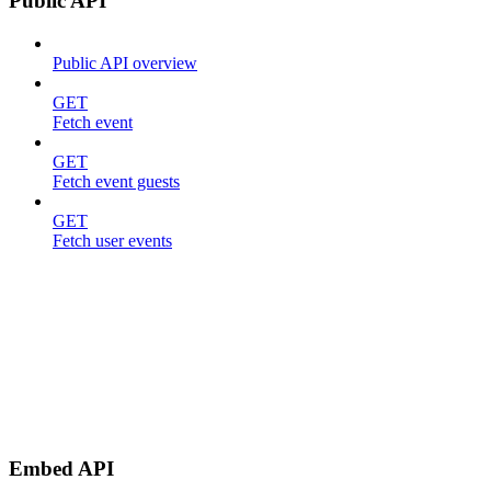
Public API
Public API overview
GET
Fetch event
GET
Fetch event guests
GET
Fetch user events
Embed API