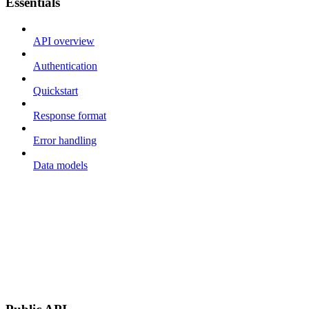
Essentials
API overview
Authentication
Quickstart
Response format
Error handling
Data models