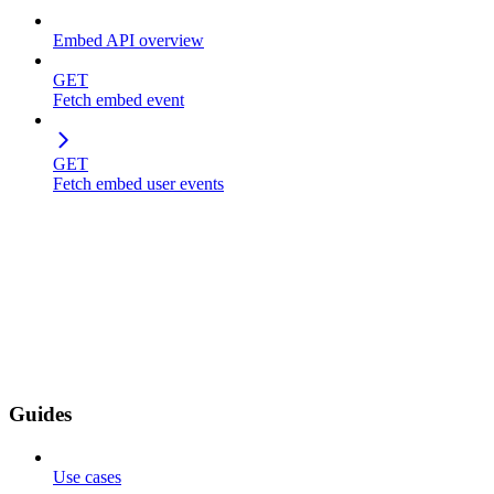
Embed API overview
GET
Fetch embed event
GET
Fetch embed user events
Guides
Use cases