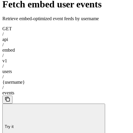
Fetch embed user events
Retrieve embed-optimized event feeds by username
GET
/
api
/
embed
/
v1
/
users
/
{username}
/
events
Try it