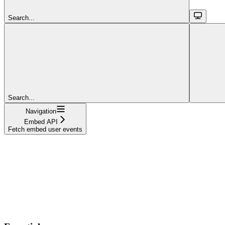
Search...
Search...
Navigation
Embed API
Fetch embed user events