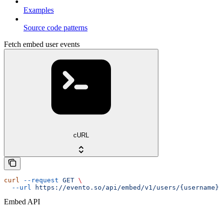
Examples
Source code patterns
Fetch embed user events
cURL
curl
 --request
 GET
 \
  --url
 https://evento.so/api/embed/v1/users/{username}
Embed API