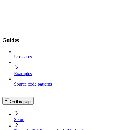
Guides
Use cases
Examples
Source code patterns
On this page
Setup