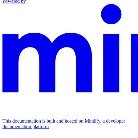
Powered by
This documentation is built and hosted on Mintlify, a developer
documentation platform