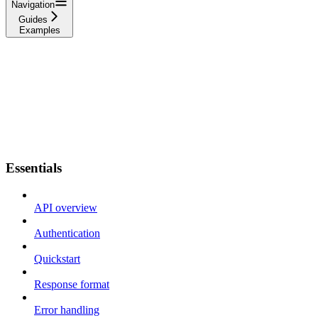
Navigation
Guides
Examples
Essentials
API overview
Authentication
Quickstart
Response format
Error handling