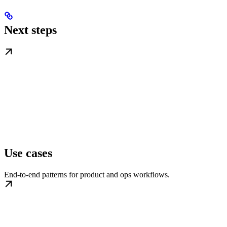
Next steps
Use cases
End-to-end patterns for product and ops workflows.