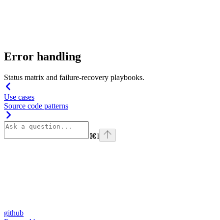
Error handling
Status matrix and failure-recovery playbooks.
Use cases
Source code patterns
⌘
I
github