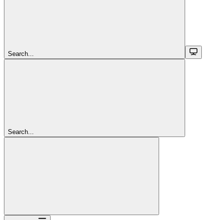
Search...
Search...