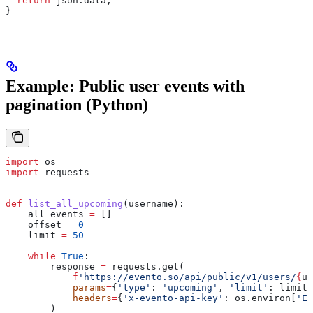
  return
 json
.
data
;
}
Example: Public user events with
pagination (Python)
import
 os
import
 requests
def
 list_all_upcoming
(
username
):
    all_events 
=
 []
    offset 
=
 0
    limit 
=
 50
    while
 True
:
        response 
=
 requests.get(
            f
'https://evento.so/api/public/v1/users/
{
us
            params
=
{
'type'
: 
'upcoming'
, 
'limit'
: limit,
            headers
=
{
'x-evento-api-key'
: os.environ[
'EV
        )