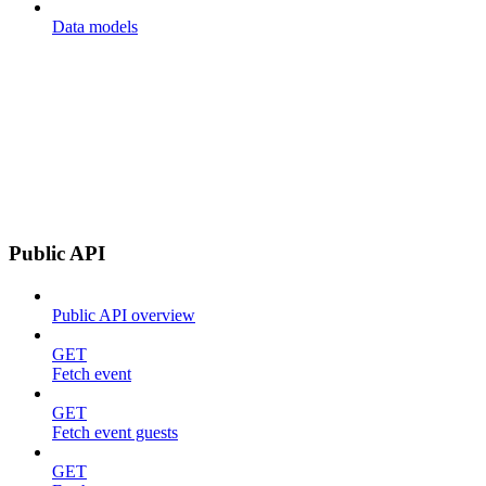
Data models
Public API
Public API overview
GET
Fetch event
GET
Fetch event guests
GET