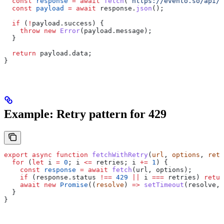
  const
 response
 =
 await
 fetch
(
`https://evento.so/api/e
  const
 payload
 =
 await
 response
.
json
();
  if
 (
!
payload
.
success
) {
    throw
 new
 Error
(
payload
.
message
);
  }
  return
 payload
.
data
;
}
Example: Retry pattern for 429
export
 async
 function
 fetchWithRetry
(
url
, 
options
, 
retr
  for
 (
let
 i
 =
 0
; 
i
 <=
 retries
; 
i
 +=
 1
) {
    const
 response
 =
 await
 fetch
(
url
, 
options
);
    if
 (
response
.
status
 !==
 429
 ||
 i
 ===
 retries
) 
retur
    await
 new
 Promise
((
resolve
) 
=>
 setTimeout
(
resolve
, 
  }
}