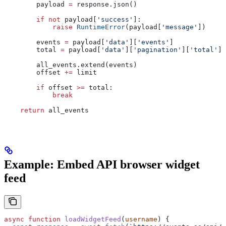
        payload 
=
 response.json()
        if
 not
 payload[
'success'
]:
            raise
 RuntimeError
(payload[
'message'
])
        events 
=
 payload[
'data'
][
'events'
]
        total 
=
 payload[
'data'
][
'pagination'
][
'total'
]
        all_events.extend(events)
        offset 
+=
 limit
        if
 offset 
>=
 total:
            break
    return
 all_events
Example: Embed API browser widget
feed
async
 function
 loadWidgetFeed
(
username
) {