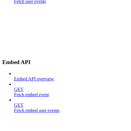
Fetch user events
Embed API
Embed API overview
GET
Fetch embed event
GET
Fetch embed user events