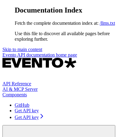
Documentation Index
Fetch the complete documentation index at:
/llms.txt
Use this file to discover all available pages before
exploring further.
Skip to main content
Evento API documentation
home page
API Reference
AI & MCP Server
Components
GitHub
Get API key
Get API key