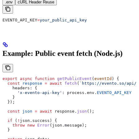
.env
cURL Header Reuse
EVENTO_API_KEY
=
your_public_api_key
Example: Public event fetch (Node.js)
export
 async
 function
 getPublicEvent
(
eventId
) {
  const
 response
 =
 await
 fetch
(
`https://evento.so/api/p
    headers:
 {
      'x-evento-api-key'
:
 process
.
env
.
EVENTO_API_KEY
    }
  });
  const
 json
 =
 await
 response
.
json
();
  if
 (
!
json
.
success
) {
    throw
 new
 Error
(
json
.
message
);
  }